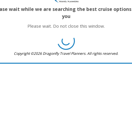
ase wait while we are searching the best cruise options
you
Please wait. Do not close this window.
Copyright ©2026 Dragonfly Travel Planners. All rights reserved.